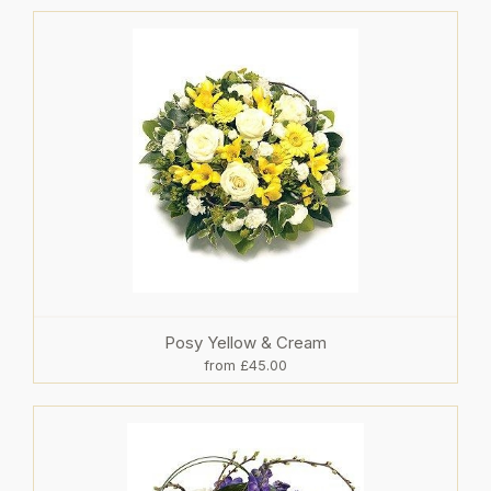
Posy Yellow & Cream
from £45.00