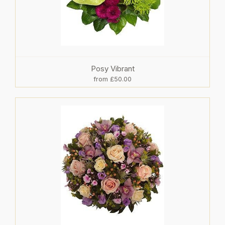
Posy Vibrant
from £50.00