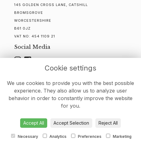
145 GOLDEN CROSS LANE, CATSHILL
BROMSGROVE
WORCESTERSHIRE
B61 0JZ
VAT NO:
454 1109 21
Social Media
Cookie settings
WEBSITE CREATED BY
FLORISTPRO
We use cookies to provide you with the best possible
experience. They also allow us to analyze user
behavior in order to constantly improve the website
for you.
DELIVERY
-
CONTACT
-
TERMS & CONDITIONS
-
PRIVACY
POLICY
-
COOKIE POLICY
-
SITEMAP
-
LOGIN
Accept All
Accept Selection
Reject All
Necessary
Analytics
Preferences
Marketing