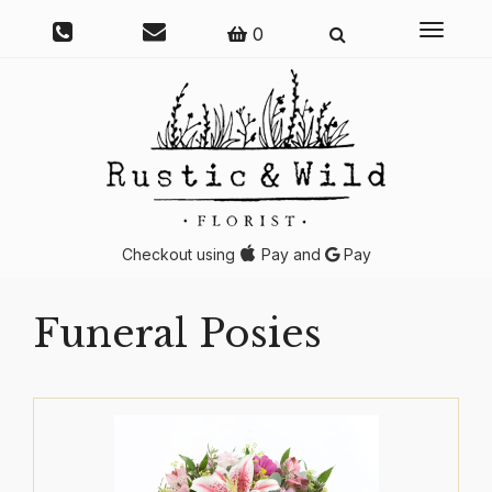
Toggle
0
navigati
Checkout using
Pay and
Pay
Funeral Posies