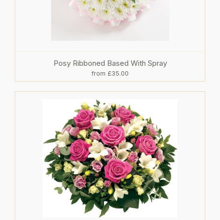
Posy Ribboned Based With Spray
from £35.00