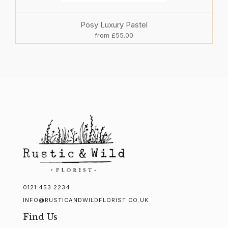
Posy Luxury Pastel
from £55.00
0121 453 2234
INFO@RUSTICANDWILDFLORIST.CO.UK
Find Us