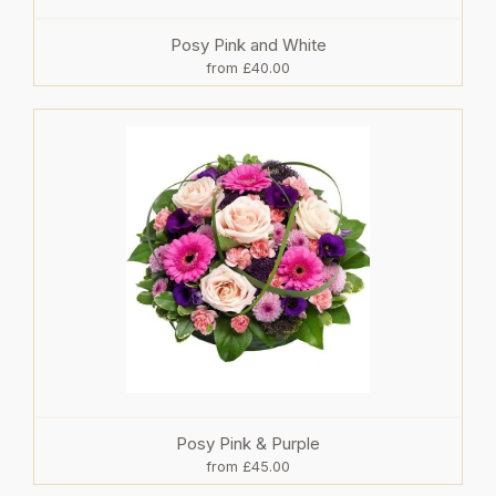
Posy Pink and White
from £40.00
Posy Pink & Purple
from £45.00