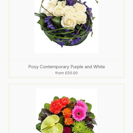
Posy Contemporary Purple and White
from £50.00