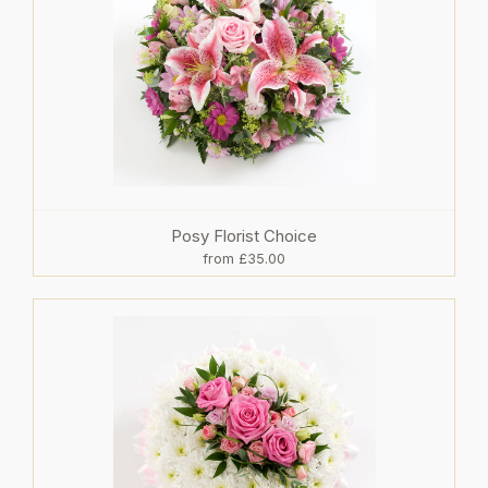
Posy Florist Choice
from £35.00