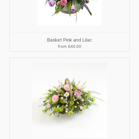
Basket Pink and Lilac
from £40.00