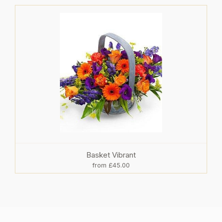
Basket Vibrant
from £45.00