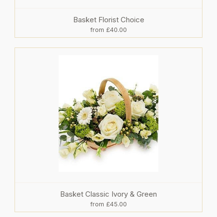
Basket Florist Choice
from £40.00
Basket Classic Ivory & Green
from £45.00