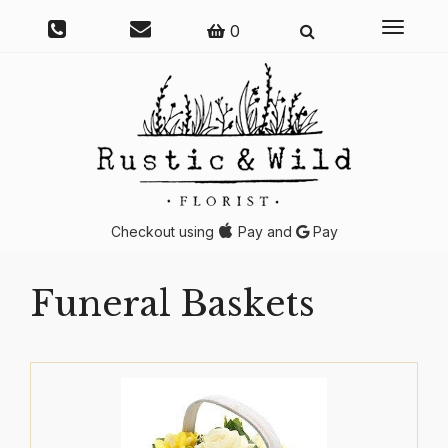
Toggle
0
navigati
Checkout using
Pay and
Pay
Funeral Baskets