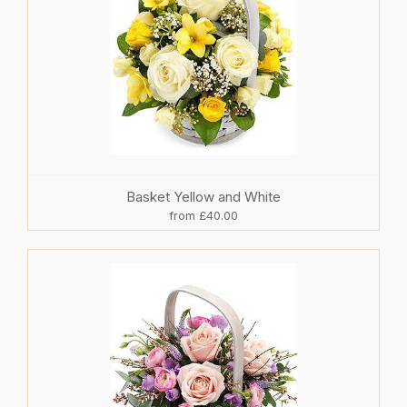
Basket Yellow and White
from £40.00