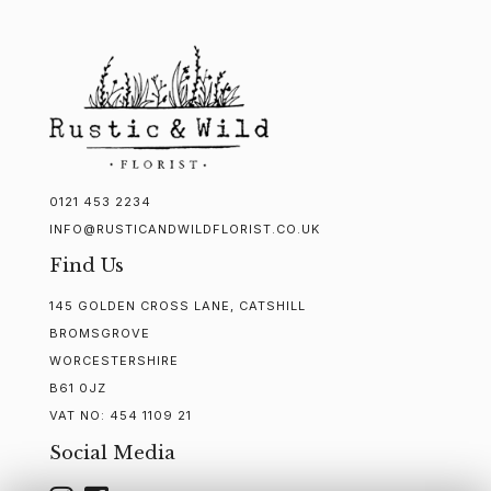
0121 453 2234
INFO@RUSTICANDWILDFLORIST.CO.UK
Find Us
145 GOLDEN CROSS LANE, CATSHILL
BROMSGROVE
WORCESTERSHIRE
B61 0JZ
VAT NO:
454 1109 21
Social Media