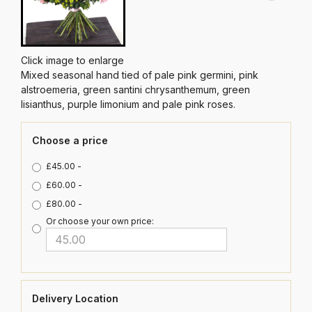
Click image to enlarge
Mixed seasonal hand tied of pale pink germini, pink
alstroemeria, green santini chrysanthemum, green
lisianthus, purple limonium and pale pink roses.
Choose a price
£45.00 -
£60.00 -
£80.00 -
Or choose your own price:
Delivery Location