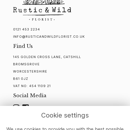
0121 453 2234
INFO@RUSTICANDWILDFLORIST.CO.UK
Find Us
145 GOLDEN CROSS LANE, CATSHILL
BROMSGROVE
WORCESTERSHIRE
B61 0JZ
VAT NO:
454 1109 21
Social Media
Cookie settings
WEBSITE CREATED BY
FLORISTPRO
We use cookies to provide you with the best possible