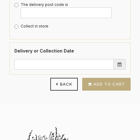
The delivery post code is
Collect in store
Delivery or Collection Date
BACK
ADD TO CART