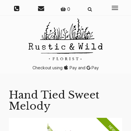
Toggle
0
navigati
Checkout using
Pay and
Pay
Hand Tied Sweet
Melody
NEW