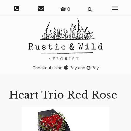
Toggle
0
navigati
Checkout using
Pay and
Pay
Heart Trio Red Rose