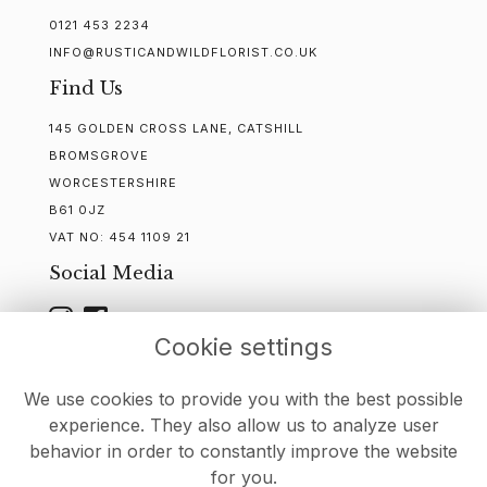
0121 453 2234
INFO@RUSTICANDWILDFLORIST.CO.UK
Find Us
145 GOLDEN CROSS LANE, CATSHILL
BROMSGROVE
WORCESTERSHIRE
B61 0JZ
VAT NO:
454 1109 21
Social Media
Cookie settings
WEBSITE CREATED BY
FLORISTPRO
We use cookies to provide you with the best possible
experience. They also allow us to analyze user
behavior in order to constantly improve the website
for you.