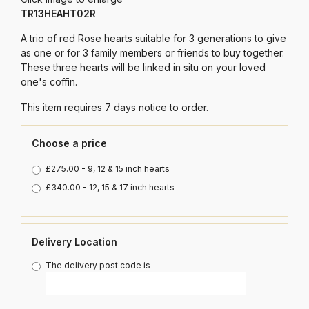
TR13HEAHT02R
A trio of red Rose hearts suitable for 3 generations to give
as one or for 3 family members or friends to buy together.
These three hearts will be linked in situ on your loved
one's coffin.
This item requires 7 days notice to order.
Choose a price
£275.00 - 9, 12 & 15 inch hearts
£340.00 - 12, 15 & 17 inch hearts
Delivery Location
The delivery post code is