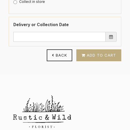
Collect in store
Delivery or Collection Date
BACK
ADD TO CART