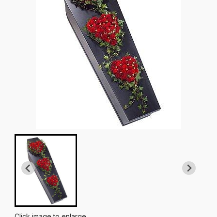
Click image to enlarge