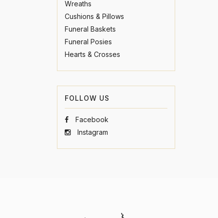
Wreaths
Cushions & Pillows
Funeral Baskets
Funeral Posies
Hearts & Crosses
FOLLOW US
Facebook
Instagram