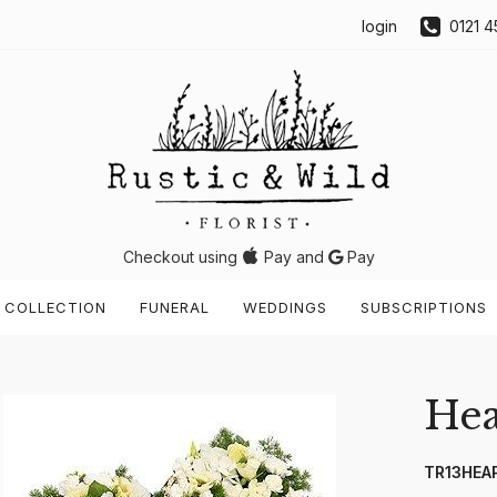
login
0121 4
Checkout using
Pay and
Pay
 COLLECTION
FUNERAL
WEDDINGS
SUBSCRIPTIONS
Hea
TR13HEA