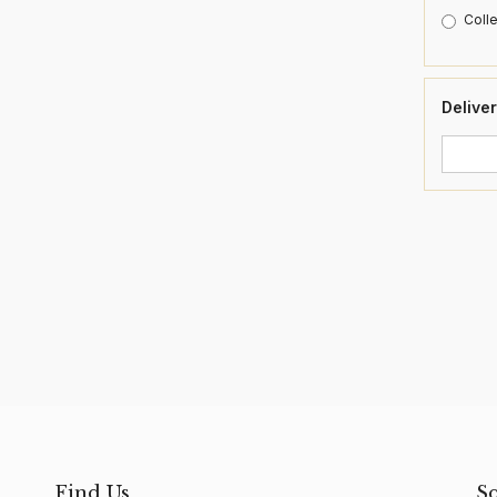
Colle
Deliver
Find Us
S