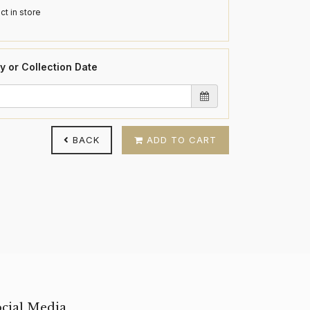
ct in store
y or Collection Date
BACK
ADD TO CART
ocial Media