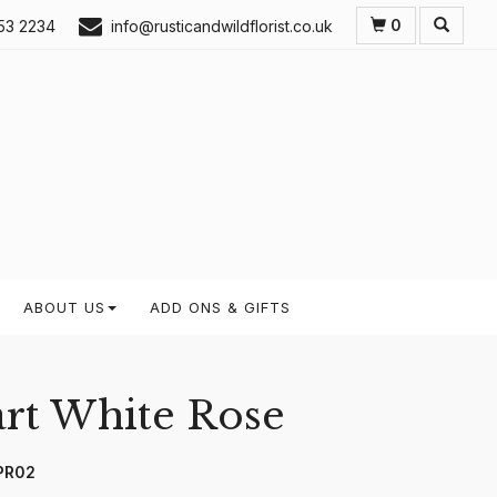
0
53 2234
info@rusticandwildflorist.co.uk
ABOUT US
ADD ONS & GIFTS
rt White Rose
PR02