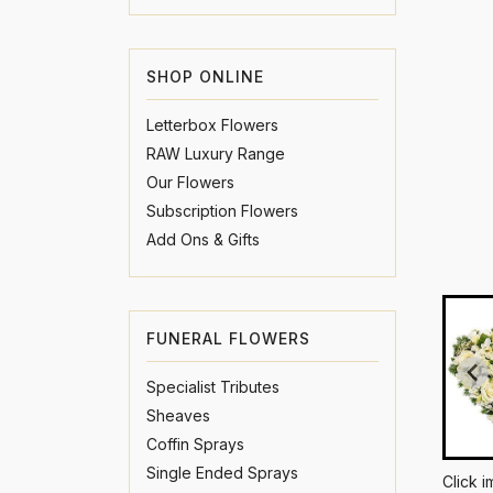
SHOP ONLINE
Letterbox Flowers
RAW Luxury Range
Our Flowers
Subscription Flowers
Add Ons & Gifts
FUNERAL FLOWERS
Specialist Tributes
Sheaves
Coffin Sprays
Single Ended Sprays
Click 