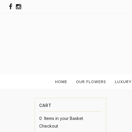
HOME
OUR FLOWERS
LUXURY
0 Items in your Basket
Checkout