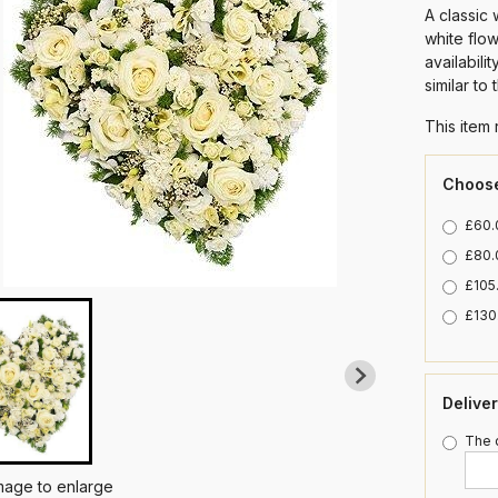
A classic 
white flo
availabili
similar to
This item 
Choose
£60.0
£80.
£105.
£130.
Delive
The d
image to enlarge