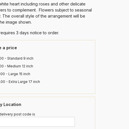
white heart including roses and other delicate
wers to complement. Flowers subject to seasonal
ty. The overall style of the arrangement will be
 the image shown.
requires 3 days notice to order.
 a price
0 - Standard 9 inch
00 - Medium 12 inch
00 - Large 15 inch
00 - Extra Large 17 inch
ry Location
elivery post code is