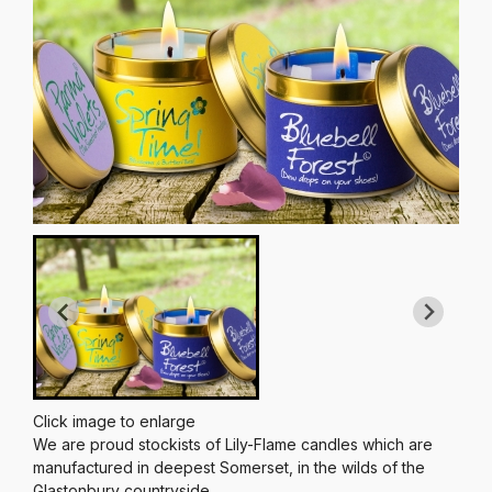
Click image to enlarge
We are proud stockists of Lily-Flame candles which are
manufactured in deepest Somerset, in the wilds of the
Glastonbury countryside.