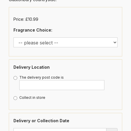
Price: £10.99
Fragrance Choice:
Delivery Location
The delivery post code is
Collect in store
Delivery or Collection Date