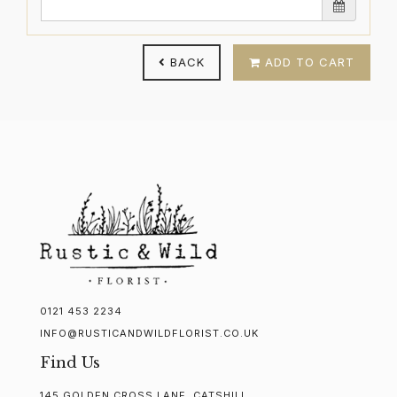
BACK
ADD TO CART
0121 453 2234
INFO@RUSTICANDWILDFLORIST.CO.UK
Find Us
145 GOLDEN CROSS LANE, CATSHILL