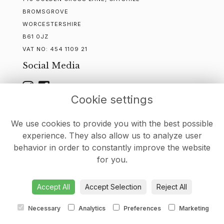
BROMSGROVE
WORCESTERSHIRE
B61 0JZ
VAT NO:
454 1109 21
Social Media
Cookie settings
WEBSITE CREATED BY
FLORISTPRO
We use cookies to provide you with the best possible
experience. They also allow us to analyze user
behavior in order to constantly improve the website
for you.
DELIVERY
-
CONTACT
-
TERMS & CONDITIONS
-
PRIVACY
POLICY
-
COOKIE POLICY
-
SITEMAP
-
LOGIN
Accept All
Accept Selection
Reject All
Necessary
Analytics
Preferences
Marketing