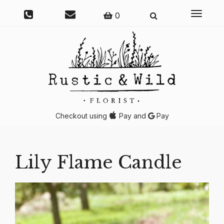
Toggle
0
navigati
Checkout using
Pay and
Pay
Lily Flame Candle